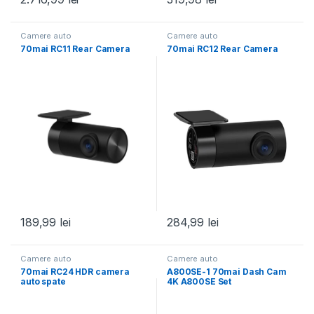
Camere auto
Camere auto
70mai RC11 Rear Camera
70mai RC12 Rear Camera
189,99
lei
284,99
lei
Camere auto
Camere auto
70mai RC24 HDR camera
A800SE-1 70mai Dash Cam
auto spate
4K A800SE Set