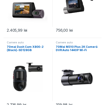
2.405,99
lei
756,00
lei
Camere auto
Camere auto
70mai Dash Cam X800-2
70Mai M310 Plus 2K Cameră
(Black)-SD128GB
DVR Auto 1440P Wi-Fi
2.716,99
lei
319,98
lei