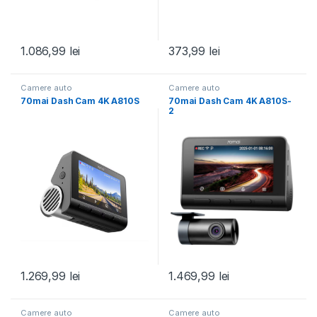
1.086,99
lei
373,99
lei
Camere auto
Camere auto
70mai Dash Cam 4K A810S
70mai Dash Cam 4K A810S-
2
1.269,99
lei
1.469,99
lei
Camere auto
Camere auto