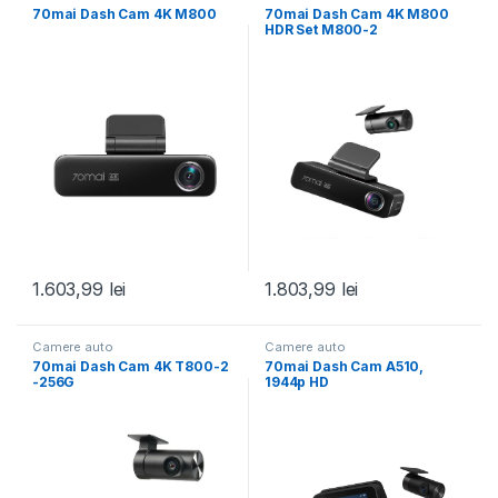
70mai Dash Cam 4K M800
70mai Dash Cam 4K M800
HDR Set M800-2
1.603,99
lei
1.803,99
lei
Camere auto
Camere auto
70mai Dash Cam 4K T800-2
70mai Dash Cam A510,
-256G
1944p HD