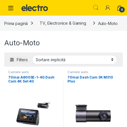
Skip to navigation
Skip to content
0
Prima pagină
TV, Electronice & Gaming
Auto-Moto
Auto-Moto
Filters
Camere auto
Camere auto
70mai A800SE-1-4G Dash
70mai Dash Cam 3K M310
Cam 4K Set 4G
Plus