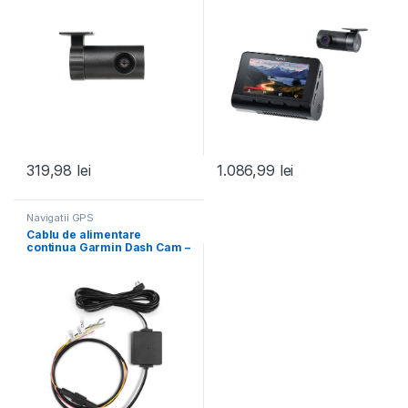
319,98
lei
1.086,99
lei
Navigatii GPS
Cablu de alimentare
continua Garmin Dash Cam –
parking mode