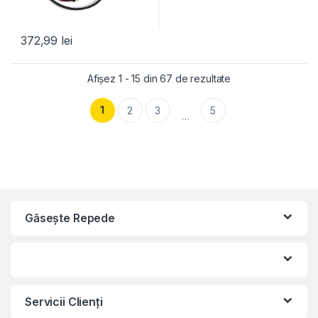
372,99
lei
Afișez 1 - 15 din 67 de rezultate
1
2
3
5
…
Găseşte Repede
Servicii Clienţi