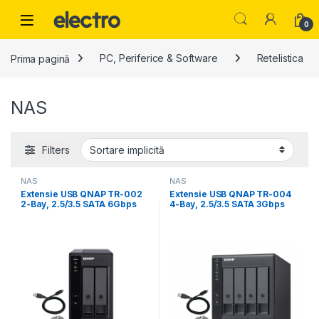
Skip to navigation
Skip to content
0
Prima pagină
PC, Periferice & Software
Retelistica
NAS
Filters
NAS
NAS
Extensie USB QNAP TR-002
Extensie USB QNAP TR-004
2-Bay, 2.5/3.5 SATA 6Gbps
4-Bay, 2.5/3.5 SATA 3Gbps
HDD (neincluse),
HDD (compatibile