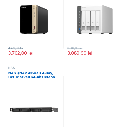
4.470,99
lei
3.809,99
lei
3.702,00
lei
3.089,99
lei
NAS
NAS QNAP 435XeU 4-Bay,
CPU Marvell 64-bit Octeon
TX2 CN9130