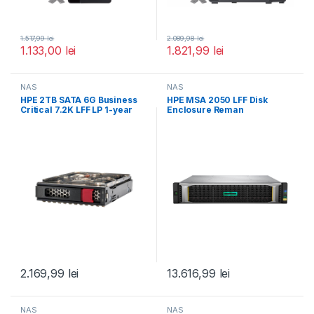
1.517,99
lei
2.089,98
lei
1.133,00
lei
1.821,99
lei
NAS
NAS
HPE 2TB SATA 6G Business
HPE MSA 2050 LFF Disk
Critical 7.2K LFF LP 1-year
Enclosure Reman
2.169,99
lei
13.616,99
lei
NAS
NAS