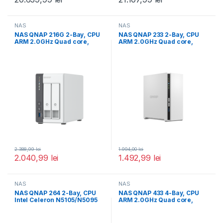
NAS
NAS
NAS QNAP 216G 2-Bay, CPU
NAS QNAP 233 2-Bay, CPU
ARM 2.0GHz Quad core,
ARM 2.0GHz Quad core,
RAM
RAM
2.388,99
lei
1.994,00
lei
2.040,99
lei
1.492,99
lei
NAS
NAS
NAS QNAP 264 2-Bay, CPU
NAS QNAP 433 4-Bay, CPU
Intel Celeron N5105/N5095
ARM 2.0GHz Quad core,
4-core/4-thread Processor,
RAM