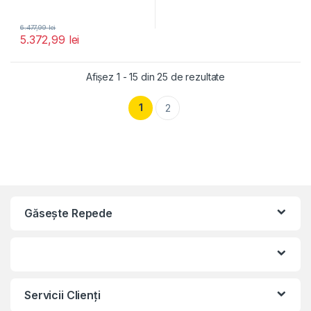
6.477,99
lei
5.372,99
lei
Afișez 1 - 15 din 25 de rezultate
1
2
Găseşte Repede
Servicii Clienţi