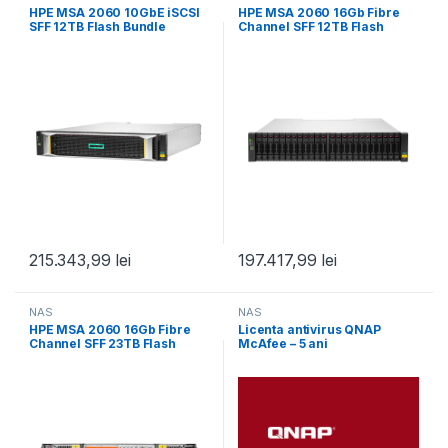
HPE MSA 2060 10GbE iSCSI
HPE MSA 2060 16Gb Fibre
SFF 12TB Flash Bundle
Channel SFF 12TB Flash
Bundle
215.343,99
lei
197.417,99
lei
NAS
NAS
HPE MSA 2060 16Gb Fibre
Licenta antivirus QNAP
Channel SFF 23TB Flash
McAfee – 5 ani
Bundle