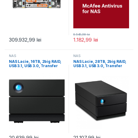
6.549,98
lei
309.932,99
lei
1.182,99
lei
NAS
NAS
NAS Lacie, 16TB, 2big RAID,
NAS Lacie, 28TB, 2big RAID,
USB 3.1, USB 3.0, Transfer
USB 3.1, USB 3.0, Transfer
20.639,99
lei
21.107,99
lei