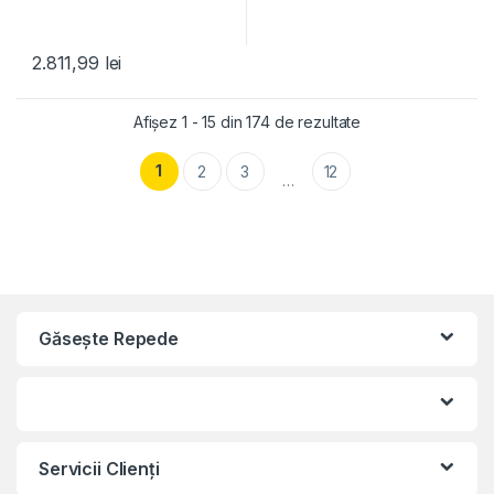
2.811,99
lei
Afișez 1 - 15 din 174 de rezultate
1
2
3
12
…
Găseşte Repede
Servicii Clienţi