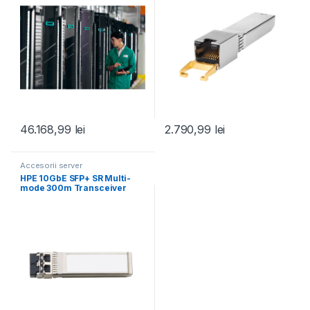
46.168,99
lei
2.790,99
lei
Accesorii server
HPE 10GbE SFP+ SR Multi-
mode 300m Transceiver