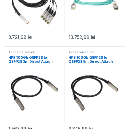
3.721,98
lei
13.752,99
lei
Accesorii server
Accesorii server
HPE 100Gb QSFP28 to
HPE 100Gb QSFP28 to
QSFP28 3m Direct Attach
QSFP28 5m Direct Attach
Copper Cable
Copper Cable
1.567,99
lei
3.345,99
lei