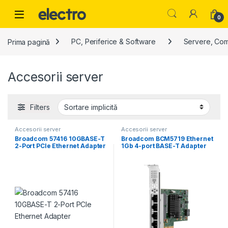
Skip to navigation
Skip to content
0
Prima pagină
PC, Periferice & Software
Servere, Co
Accesorii server
Filters
Accesorii server
Accesorii server
Broadcom 57416 10GBASE-T
Broadcom BCM5719 Ethernet
2-Port PCIe Ethernet Adapter
1Gb 4-port BASE-T Adapter
for HPE