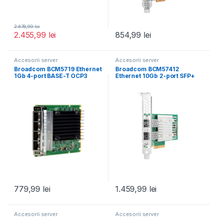
2.678,99
lei
2.455,99
lei
854,99
lei
Accesorii server
Accesorii server
Broadcom BCM5719 Ethernet
Broadcom BCM57412
1Gb 4-port BASE-T OCP3
Ethernet 10Gb 2-port SFP+
Adapter for HPE
Adapter for HPE
779,99
lei
1.459,99
lei
Accesorii server
Accesorii server