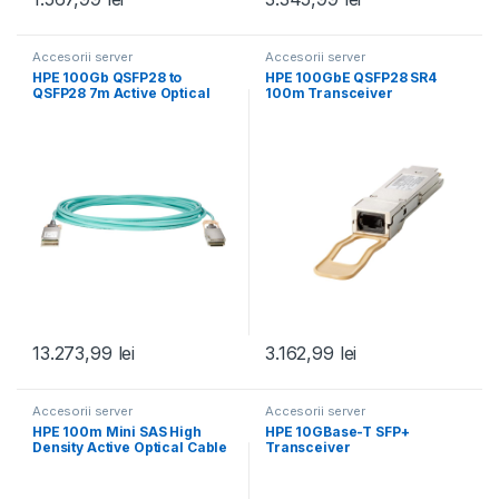
Accesorii server
Accesorii server
HPE 100Gb QSFP28 to
HPE 100GbE QSFP28 SR4
QSFP28 7m Active Optical
100m Transceiver
Cable
13.273,99
lei
3.162,99
lei
Accesorii server
Accesorii server
HPE 100m Mini SAS High
HPE 10GBase-T SFP+
Density Active Optical Cable
Transceiver