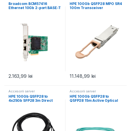
Broadcom BCM57416
HPE 100Gb QSFP28 MPO SR4
Ethernet 10Gb 2-port BASE-T
100m Transceiver
Adapter for HPE
2.163,99
lei
11.148,99
lei
Accesorii server
Accesorii server
HPE 100Gb QSFP28 to
HPE 100Gb QSFP28 to
4x25Gb SFP28 3m Direct
QSFP28 15m Active Optical
Attach Copper
Cable